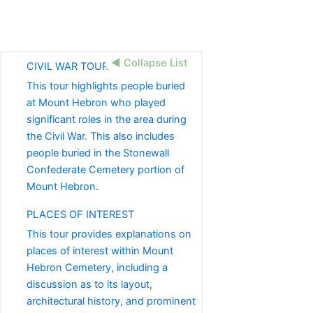
◀ Collapse List
CIVIL WAR TOUR
This tour highlights people buried
at Mount Hebron who played
significant roles in the area during
the Civil War. This also includes
people buried in the Stonewall
Confederate Cemetery portion of
Mount Hebron.
PLACES OF INTEREST
This tour provides explanations on
places of interest within Mount
Hebron Cemetery, including a
discussion as to its layout,
architectural history, and prominent