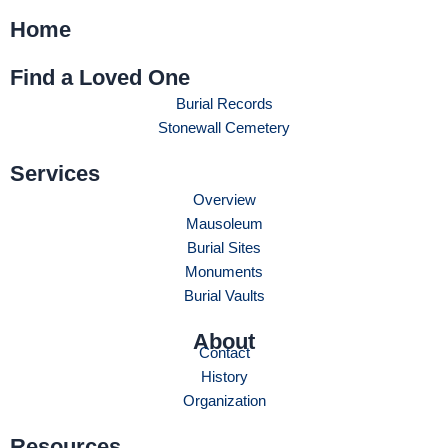
Home
Find a Loved One
Burial Records
Stonewall Cemetery
Services
Overview
Mausoleum
Burial Sites
Monuments
Burial Vaults
About
Contact
History
Organization
Resources