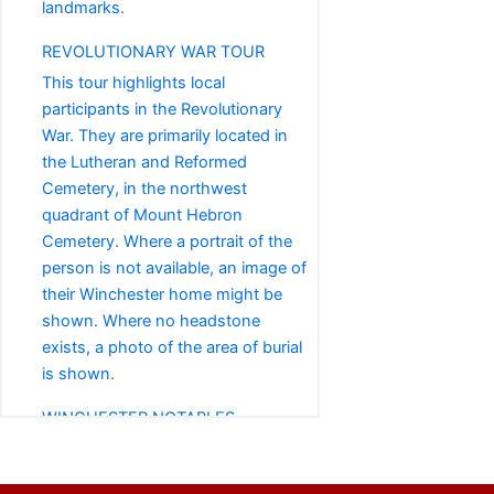
landmarks.
REVOLUTIONARY WAR TOUR
This tour highlights local
participants in the Revolutionary
War. They are primarily located in
the Lutheran and Reformed
Cemetery, in the northwest
quadrant of Mount Hebron
Cemetery. Where a portrait of the
person is not available, an image of
their Winchester home might be
shown. Where no headstone
exists, a photo of the area of burial
is shown.
WINCHESTER NOTABLES
This tour highlights notable
Winchester-area residents whose