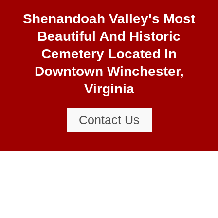
final resting place is in Mount
Hebron Cemetery. These include
Shenandoah Valley's Most
citizens from the 18th century
Beautiful And Historic
through to the early 21st century.
Cemetery Located In
Downtown Winchester,
Virginia
Contact Us