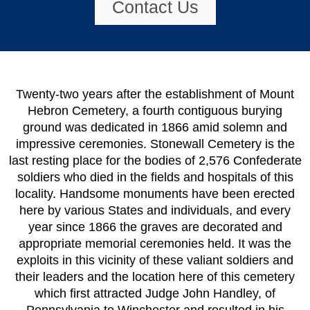
Contact Us
Twenty-two years after the establishment of Mount
Hebron Cemetery, a fourth contiguous burying
ground was dedicated in 1866 amid solemn and
impressive ceremonies. Stonewall Cemetery is the
last resting place for the bodies of 2,576 Confederate
soldiers who died in the fields and hospitals of this
locality. Handsome monuments have been erected
here by various States and individuals, and every
year since 1866 the graves are decorated and
appropriate memorial ceremonies held. It was the
exploits in this vicinity of these valiant soldiers and
their leaders and the location here of this cemetery
which first attracted Judge John Handley, of