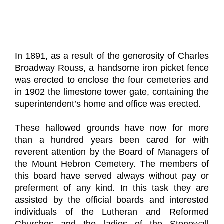
In 1891, as a result of the generosity of Charles
Broadway Rouss, a handsome iron picket fence
was erected to enclose the four cemeteries and
in 1902 the limestone tower gate, containing the
superintendent’s home and office was erected.
These hallowed grounds have now for more
than a hundred years been cared for with
reverent attention by the Board of Managers of
the Mount Hebron Cemetery. The members of
this board have served always without pay or
preferment of any kind. In this task they are
assisted by the official boards and interested
individuals of the Lutheran and Reformed