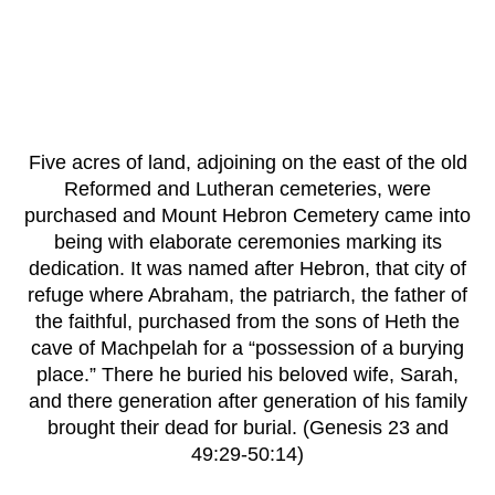
Five acres of land, adjoining on the east of the old
Reformed and Lutheran cemeteries, were
purchased and Mount Hebron Cemetery came into
being with elaborate ceremonies marking its
dedication. It was named after Hebron, that city of
refuge where Abraham, the patriarch, the father of
the faithful, purchased from the sons of Heth the
cave of Machpelah for a “possession of a burying
place.” There he buried his beloved wife, Sarah,
and there generation after generation of his family
brought their dead for burial. (Genesis 23 and
49:29-50:14)