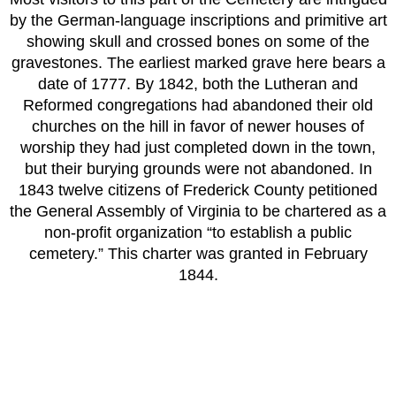
by the German-language inscriptions and primitive art
showing skull and crossed bones on some of the
gravestones. The earliest marked grave here bears a
date of 1777.
By 1842, both the Lutheran and
Reformed congregations had abandoned their old
churches on the hill in favor of newer houses of
worship they had just completed down in the town,
but their burying grounds were not abandoned. In
1843 twelve citizens of Frederick County petitioned
the General Assembly of Virginia to be chartered as a
non-profit organization “to establish a public
cemetery.” This charter was granted in February
1844.