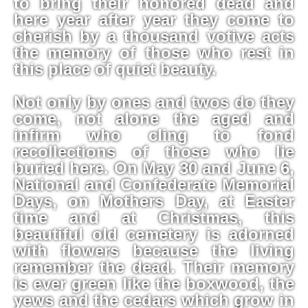
to bring their honored dead and
here year after year they come to
cherish by a thousand votive acts
the memory of those who rest in
this place of quiet beauty.
Not only by ones and twos do they
come, not alone the aged and
infirm who cling to fond
recollections of those who lie
buried here. On May 30 and June 6,
National and Confederate Memorial
Days, on Mothers Day, at Easter
time and at Christmas, this
beautiful old cemetery is adorned
with flowers because the living
remember the dead. Their memory
is ever green like the boxwood, the
yews and the cedars which grow in