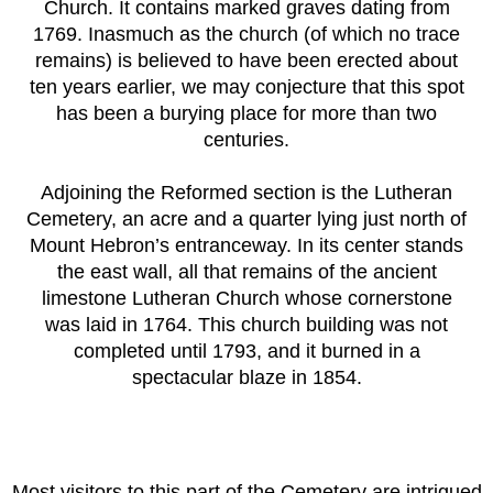
Church. It contains marked graves dating from
1769. Inasmuch as the church (of which no trace
remains) is believed to have been erected about
ten years earlier, we may conjecture that this spot
has been a burying place for more than two
centuries.
Adjoining the Reformed section is the Lutheran
Cemetery, an acre and a quarter lying just north of
Mount Hebron’s entranceway. In its center stands
the east wall, all that remains of the ancient
limestone Lutheran Church whose cornerstone
was laid in 1764. This church building was not
completed until 1793, and it burned in a
spectacular blaze in 1854.
Most visitors to this part of the Cemetery are intrigued