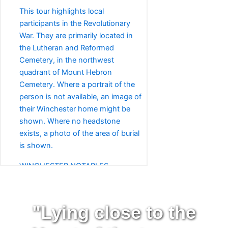
This tour highlights local
participants in the Revolutionary
War. They are primarily located in
the Lutheran and Reformed
Cemetery, in the northwest
quadrant of Mount Hebron
Cemetery. Where a portrait of the
person is not available, an image of
their Winchester home might be
shown. Where no headstone
exists, a photo of the area of burial
is shown.
WINCHESTER NOTABLES
This tour highlights notable
Winchester-area residents whose
final resting place is in Mount
"Lying close to the
Hebron Cemetery. These include