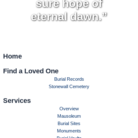
sure hope of
eternal dawn.”
Home
Find a Loved One
Burial Records
Stonewall Cemetery
Services
Overview
Mausoleum
Burial Sites
Monuments