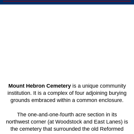
Mount Hebron Cemetery
is a unique community
institution. It is a complex of four adjoining burying
grounds embraced within a common enclosure.
The one-and-one-fourth acre section in its
northwest corner (at Woodstock and East Lanes) is
the cemetery that surrounded the old Reformed