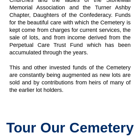
Churches and the ladies of the Stonewall
Memorial Association and the Turner Ashby
Chapter, Daughters of the Confederacy. Funds
for the beautiful care with which the Cemetery is
kept come from charges for current services, the
sale of lots, and from income derived from the
Perpetual Care Trust Fund which has been
accumulated through the years.
This and other invested funds of the Cemetery
are constantly being augmented as new lots are
sold and by contributions from heirs of many of
the earlier lot holders.
Tour Our Cemetery