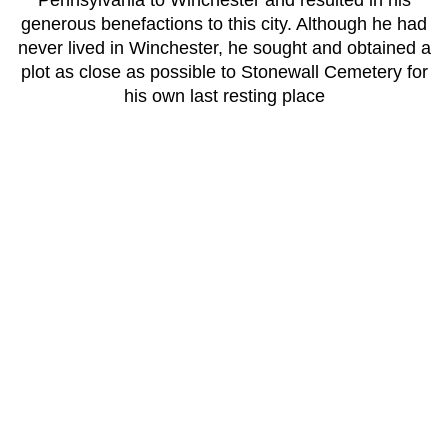
Pennsylvania to Winchester and resulted in his
generous benefactions to this city. Although he had
never lived in Winchester, he sought and obtained a
plot as close as possible to Stonewall Cemetery for
his own last resting place