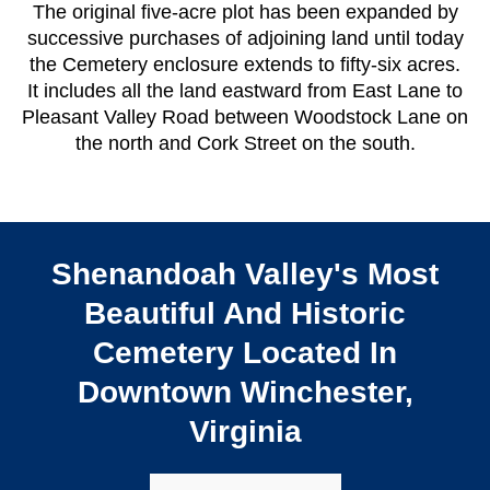
The original five-acre plot has been expanded by
successive purchases of adjoining land until today
the Cemetery enclosure extends to fifty-six acres.
It includes all the land eastward from East Lane to
Pleasant Valley Road between Woodstock Lane on
the north and Cork Street on the south.
Shenandoah Valley's Most
Beautiful And Historic
Cemetery Located In
Downtown Winchester,
Virginia