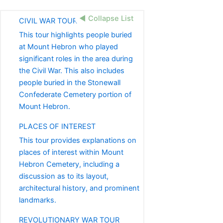
◀ Collapse List
CIVIL WAR TOUR
This tour highlights people buried
at Mount Hebron who played
significant roles in the area during
the Civil War. This also includes
people buried in the Stonewall
Confederate Cemetery portion of
Mount Hebron.
PLACES OF INTEREST
This tour provides explanations on
places of interest within Mount
Hebron Cemetery, including a
discussion as to its layout,
architectural history, and prominent
landmarks.
REVOLUTIONARY WAR TOUR