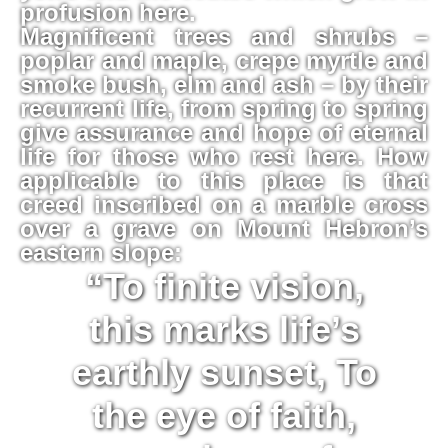
profusion here.
Magnificent trees and shrubs –
poplar and maple, crepe myrtle and
smoke bush, elm and ash – by their
recurrent life, from spring to spring
give assurance and hope of eternal
life for those who rest here. How
applicable to this place is that
creed inscribed on a marble cross
over a grave on Mount Hebron’s
eastern slope:
“To finite vision,
this marks life’s
earthly sunset, To
the eye of faith,