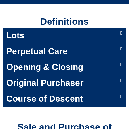
Definitions
Lots
Perpetual Care
Opening & Closing
Original Purchaser
Course of Descent
Sale and Purchase of