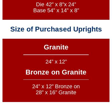
Die 42” x 8”x 24”
Base 54” x 14” x 8”
Size of Purchased Uprights
Granite
24” x 12”
Bronze on Granite
24” x 12” Bronze on
28” x 16” Granite