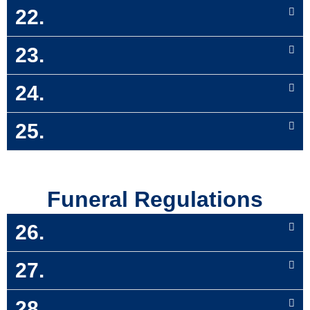
22.
23.
24.
25.
Funeral Regulations
26.
27.
28.