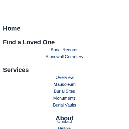
Home
Find a Loved One
Burial Records
Stonewall Cemetery
Services
Overview
Mausoleum
Burial Sites
Monuments
Burial Vaults
About
Contact
History