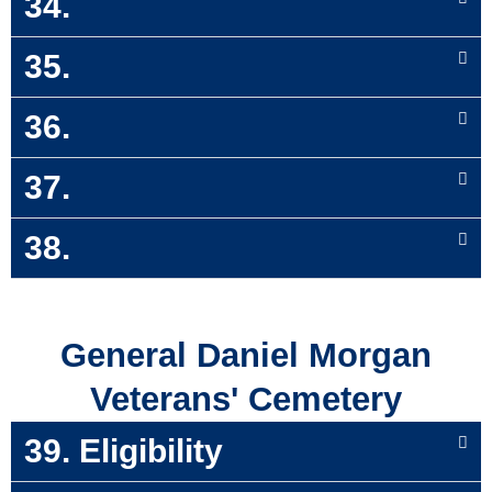
34.
35.
36.
37.
38.
General Daniel Morgan
Veterans' Cemetery
39. Eligibility