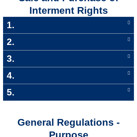
Interment Rights
1.
2.
3.
4.
5.
General Regulations -
Purpose