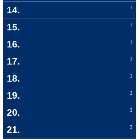
14.
15.
16.
17.
18.
19.
20.
21.