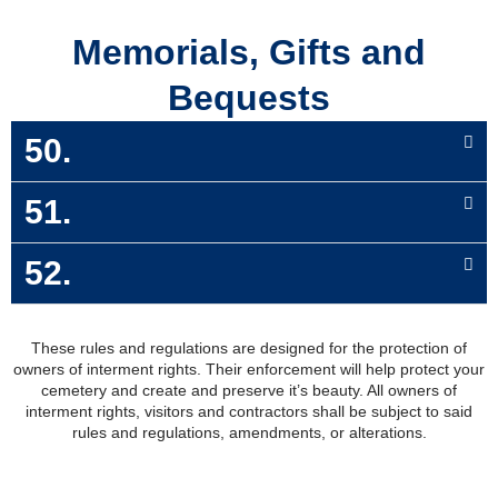
Memorials, Gifts and
Bequests
50.
51.
52.
These rules and regulations are designed for the protection of
owners of interment rights. Their enforcement will help protect your
cemetery and create and preserve it’s beauty. All owners of
interment rights, visitors and contractors shall be subject to said
rules and regulations, amendments, or alterations.