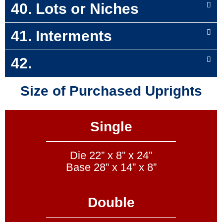
40. Lots or Niches
41. Interments
42.
Size of Purchased Uprights
Single
Die 22” x 8” x 24”
Base 28” x 14” x 8”
Double