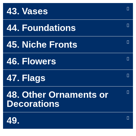
43. Vases
44. Foundations
45. Niche Fronts
46. Flowers
47. Flags
48. Other Ornaments or
Decorations
49.