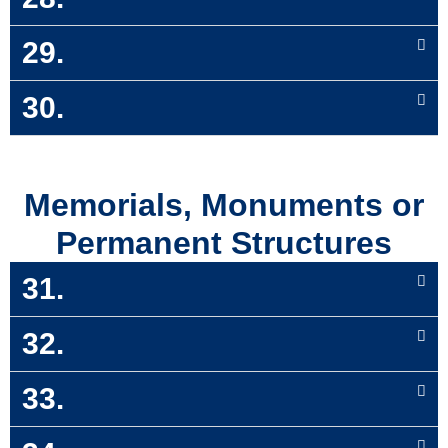
29.
30.
Memorials, Monuments or
Permanent Structures
31.
32.
33.