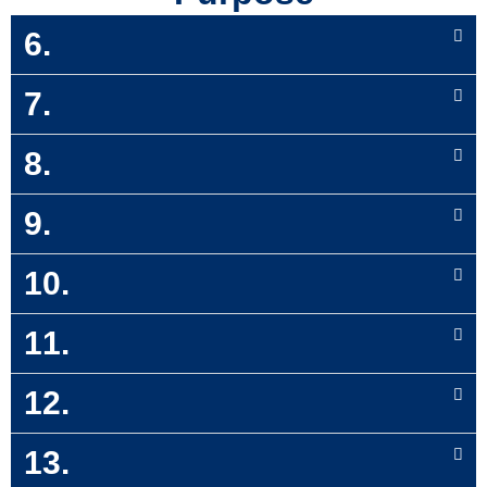
6.
7.
8.
9.
10.
11.
12.
13.