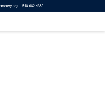
emetery.org
540-662-4868