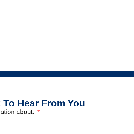
 To Hear From You
rmation about: