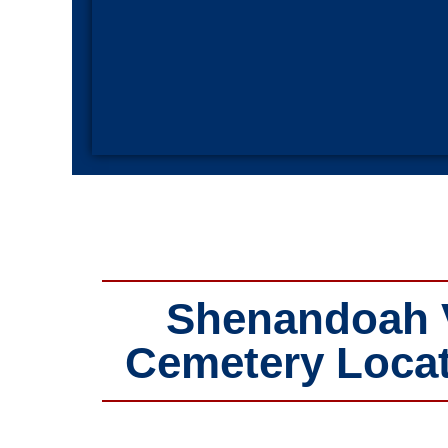
Shenandoah Va
Cemetery Locat