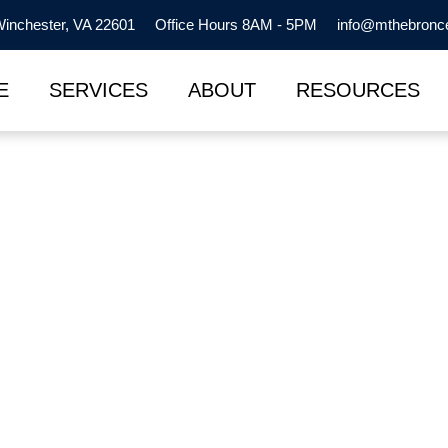
inchester, VA 22601
Office Hours 8AM - 5PM
info@mthebronc
E
SERVICES
ABOUT
RESOURCES