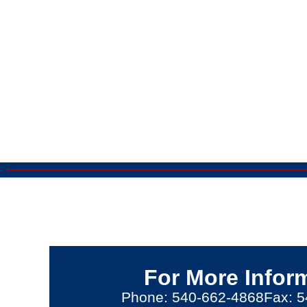
For More Infor
Phone: 540-662-4868
Fax: 