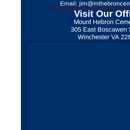
Email: jim@mthebroncem
Visit Our Off
Mount Hebron Ceme
305 East Boscawen S
Winchester VA 22