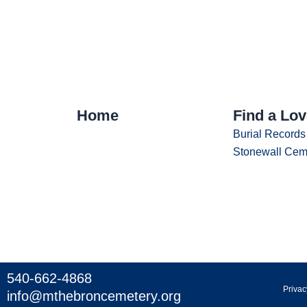
Home
Find a Lo
Burial Records
Stonewall Cem
540-662-4868
Privac
info@mthebroncemetery.org