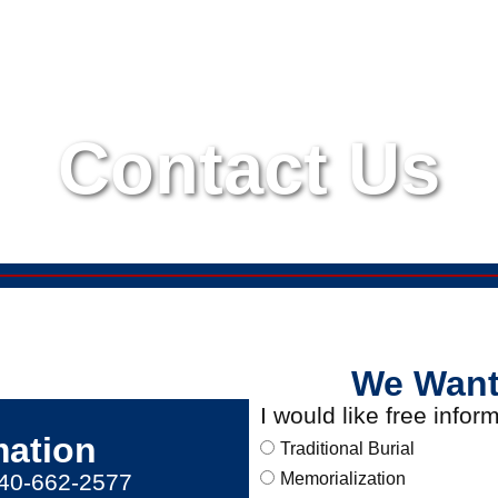
Contact Us
We Want
I would like free info
mation
Traditional Burial
540-662-2577
Memorialization