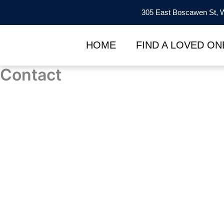
Skip
305 East Boscawen St, W
to
content
HOME
FIND A LOVED ON
Contact