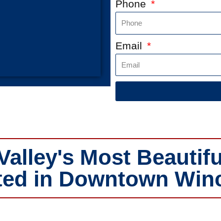
Phone
Email
lley's Most Beautifu
ed in Downtown Winch