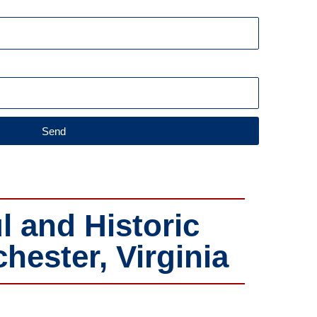
Send
l and Historic
ester, Virginia