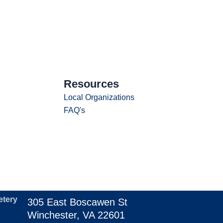
Resources
Local Organizations
FAQ's
etery
305 East Boscawen St
Winchester, VA 22601