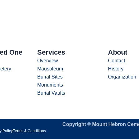
ved One
Services
About
Overview
Contact
etery
Mausoleum
History
Burial Sites
Organization
Monuments
Burial Vaults
Copyright © Mount Hebron Cem
y Policy
Terms & Conditions