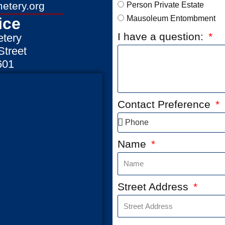
etery.org
Person Private Estate
Mausoleum Entombment
ice
I have a question:
tery
treet
601
Contact Preference
Name
Street Address