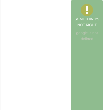
SOMETHING'S
NOT RIGHT
google is not
defined