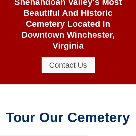
Shenandoah Valley's Most
Beautiful And Historic
Cemetery Located In
Downtown Winchester,
Virginia
Contact Us
Tour Our Cemetery