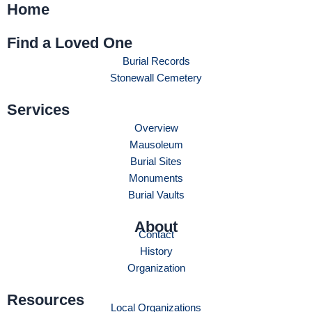
Home
Find a Loved One
Burial Records
Stonewall Cemetery
Services
Overview
Mausoleum
Burial Sites
Monuments
Burial Vaults
About
Contact
History
Organization
Resources
Local Organizations